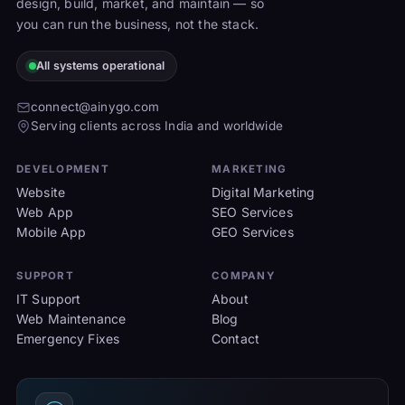
design, build, market, and maintain — so
you can run the business, not the stack.
All systems operational
connect@ainygo.com
Serving clients across India and worldwide
DEVELOPMENT
MARKETING
Website
Digital Marketing
Web App
SEO Services
Mobile App
GEO Services
SUPPORT
COMPANY
IT Support
About
Web Maintenance
Blog
Emergency Fixes
Contact