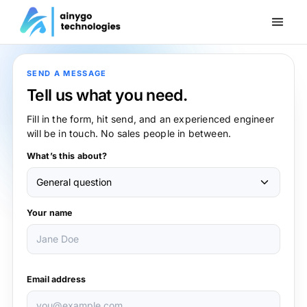
SEND A MESSAGE
Tell us what you need.
Fill in the form, hit send, and an experienced engineer
will be in touch. No sales people in between.
What’s this about?
Your name
Email address