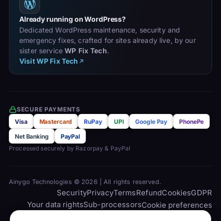
Already running on WordPress?
Dedicated WordPress maintenance, security and
emergency fixes, crafted for sites already live, by our
sister service
WP Fix Tech
.
Visit WP Fix Tech
SECURE PAYMENTS
Visa
Mastercard
RuPay
UPI
Google Pay
PhonePe
Net Banking
PayPal
Processed securely by Razorpay & PayPal
Ainygo Technologies © 2026 | All rights reserved.
Security
Privacy
Terms
Refund
Cookies
GDPR
Your data rights
Sub-processors
Cookie preferences