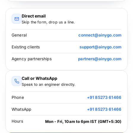
Direct email
Skip the form, drop us a line.
General
connect@ainygo.com
Existing clients
support@ainygo.com
Agency partnerships
partners@ainygo.com
Call or WhatsApp
Speak to an engineer directly.
Phone
+91 85273 61466
WhatsApp
+91 85273 61466
Hours
Mon - Fri, 10am to 6pm IST (GMT+5:30)