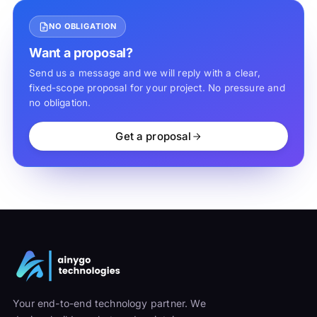
NO OBLIGATION
Want a proposal?
Send us a message and we will reply with a clear,
fixed-scope proposal for your project. No pressure and
no obligation.
Get a proposal
Your end-to-end technology partner. We