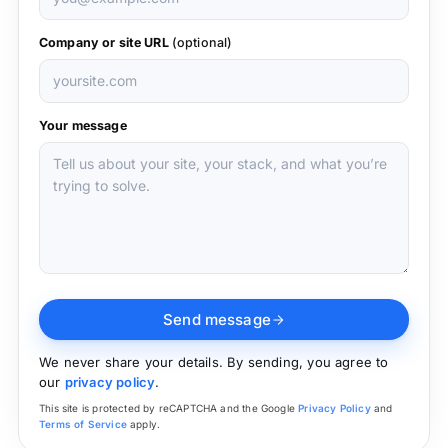
Company or site URL
(optional)
Your message
Send message
We never share your details. By sending, you agree to
our
privacy policy
.
This site is protected by reCAPTCHA and the Google
Privacy Policy
and
Terms of Service
apply.