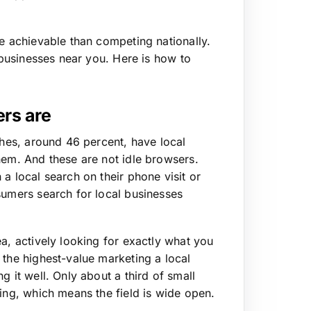
re achievable than competing nationally.
f businesses near you. Here is how to
rs are
ches, around 46 percent, have local
hem. And these are not idle browsers.
a local search on their phone visit or
sumers search for local businesses
a, actively looking for exactly what you
 the highest-value marketing a local
g it well. Only about a third of small
ting, which means the field is wide open.