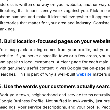
address is written one way on your website, another way 
directory, that inconsistency works against you. Pick one
phone number, and make it identical everywhere it appears 
directories that matter for your area and industry. Consisten
rankings.
4. Build location-focused pages on your websit
Your map pack ranking comes from your profile, but your
website. If you serve a specific town or a few areas, you 
and speak to local customers. A clear page for each main 
with genuinely useful content, gives Google the on-page sig
searches. This is part of why a well-built
website
matters so
5. Use the words your customers actually sear
Work your town, neighborhood and service terms naturally
Google Business Profile. Not stuffed in awkwardly, just pr
headings, your service descriptions, and your profile. Peo