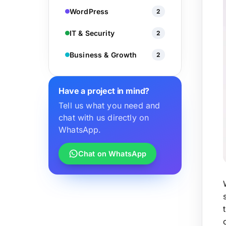
WordPress
2
IT & Security
2
Business & Growth
2
Have a project in mind?
Tell us what you need and
chat with us directly on
WhatsApp.
Chat on WhatsApp