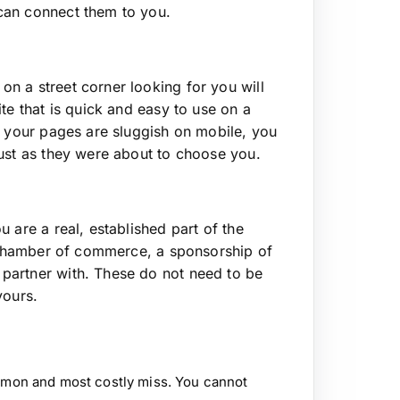
can connect them to you.
n a street corner looking for you will
te that is quick and easy to use on a
f your pages are sluggish on mobile, you
just as they were about to choose you.
 are a real, established part of the
e chamber of commerce, a sponsorship of
partner with. These do not need to be
yours.
on and most costly miss. You cannot