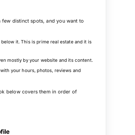
few distinct spots, and you want to
elow it. This is prime real estate and it is
ven mostly by your website and its content.
with your hours, photos, reviews and
ook below covers them in order of
file