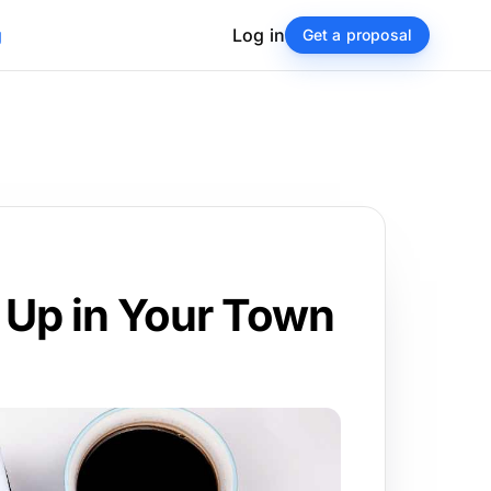
g
Log in
Get a proposal
 Up in Your Town