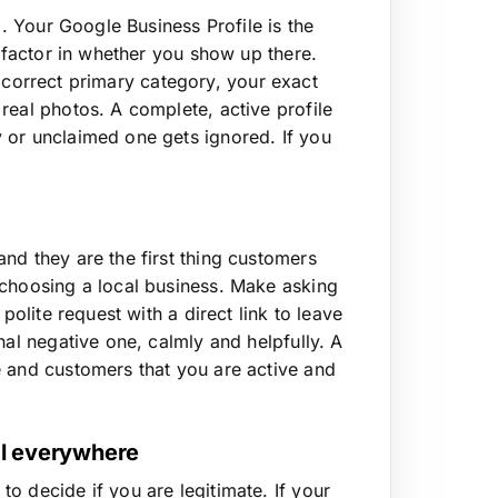
p. Your Google Business Profile is the
t factor in whether you show up there.
he correct primary category, your exact
real photos. A complete, active profile
 or unclaimed one gets ignored. If you
nd they are the first thing customers
 choosing a local business. Make asking
polite request with a direct link to leave
nal negative one, calmly and helpfully. A
e and customers that you are active and
al everywhere
o decide if you are legitimate. If your