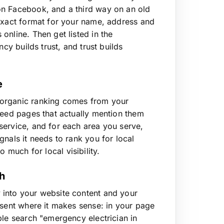
on Facebook, and a third way on an old
 exact format for your name, address and
online. Then get listed in the
cy builds trust, and trust builds
e
 organic ranking comes from your
need pages that actually mention them
service, and for each area you serve,
nals it needs to rank you for local
 much for local visibility.
ch
 into your website content and your
esent where it makes sense: in your page
ple search "emergency electrician in