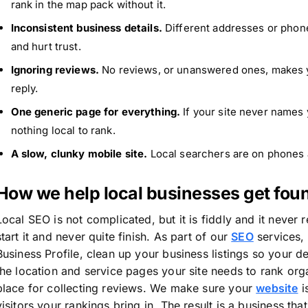
rank in the map pack without it.
Inconsistent business details.
Different addresses or pho
and hurt trust.
Ignoring reviews.
No reviews, or unanswered ones, makes y
reply.
One generic page for everything.
If your site never names 
nothing local to rank.
A slow, clunky mobile site.
Local searchers are on phones a
How we help local businesses get fou
Local SEO is not complicated, but it is fiddly and it never
start it and never quite finish. As part of our
SEO
services,
Business Profile, clean up your business listings so your d
the location and service pages your site needs to rank org
place for collecting reviews. We make sure your
website
i
visitors your rankings bring in. The result is a business t