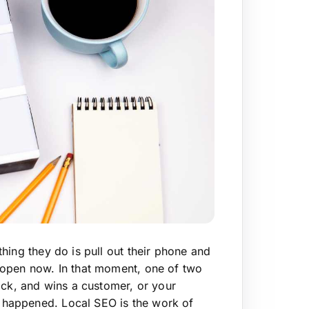
hing they do is pull out their phone and
 open now. In that moment, one of two
ick, and wins a customer, or your
happened. Local SEO is the work of