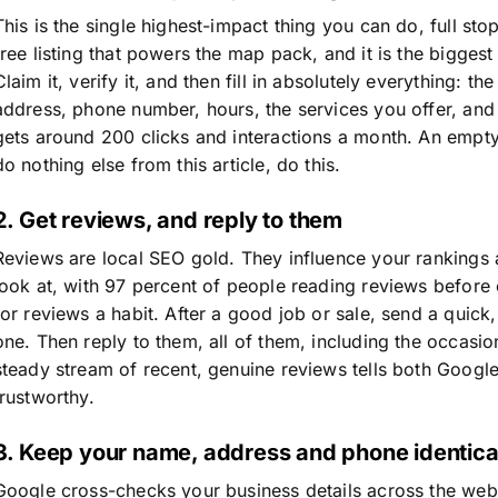
This is the single highest-impact thing you can do, full sto
free listing that powers the map pack, and it is the bigges
Claim it, verify it, and then fill in absolutely everything: t
address, phone number, hours, the services you offer, and 
gets around 200 clicks and interactions a month. An empty
do nothing else from this article, do this.
2. Get reviews, and reply to them
Reviews are local SEO gold. They influence your rankings a
look at, with 97 percent of people reading reviews before
for reviews a habit. After a good job or sale, send a quick, 
one. Then reply to them, all of them, including the occasio
steady stream of recent, genuine reviews tells both Googl
trustworthy.
3. Keep your name, address and phone identic
Google cross-checks your business details across the web t