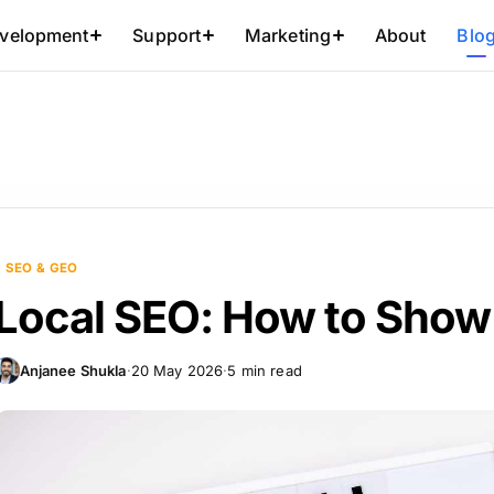
About
Blo
velopment
Support
Marketing
SEO & GEO
Local SEO: How to Show
Anjanee Shukla
·
20 May 2026
·
5 min read