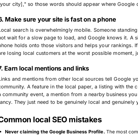
[your city]," so those words should appear where Google 
6. Make sure your site is fast on a phone
Local search is overwhelmingly mobile. Someone standing o
not wait for a slow page to load, and Google knows it. A si
phone holds onto those visitors and helps your rankings. I
are losing local customers at the worst possible moment, 
7. Earn local mentions and links
Links and mentions from other local sources tell Google you
community. A feature in the local paper, a listing with th
a community event, a mention from a nearby business you 
fancy. They just need to be genuinely local and genuinely 
Common local SEO mistakes
Never claiming the Google Business Profile.
The most comm