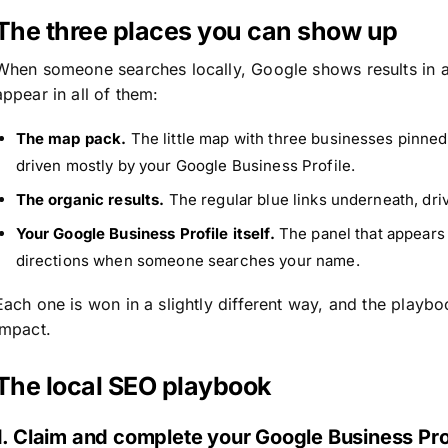
The three places you can show up
When someone searches locally, Google shows results in a 
appear in all of them:
The map pack.
The little map with three businesses pinned b
driven mostly by your Google Business Profile.
The organic results.
The regular blue links underneath, dri
Your Google Business Profile itself.
The panel that appears 
directions when someone searches your name.
Each one is won in a slightly different way, and the playb
impact.
The local SEO playbook
1. Claim and complete your Google Business Pro