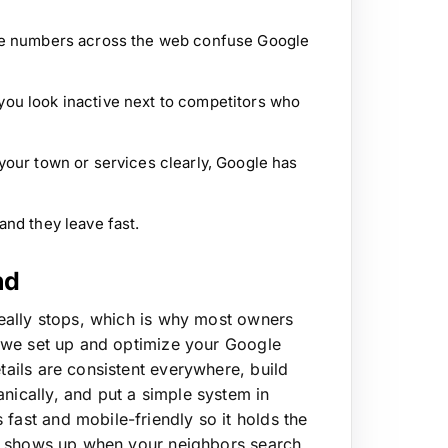
ne numbers across the web confuse Google
ou look inactive next to competitors who
your town or services clearly, Google has
nd they leave fast.
nd
 really stops, which is why most owners
 we set up and optimize your Google
etails are consistent everywhere, build
anically, and put a simple system in
s fast and mobile-friendly so it holds the
hat shows up when your neighbors search,