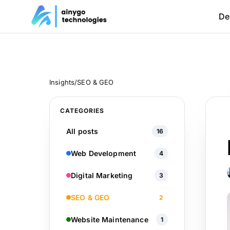
De
Insights
/
SEO & GEO
CATEGORIES
All posts
16
Web Development
4
Digital Marketing
3
SEO & GEO
2
Website Maintenance
1