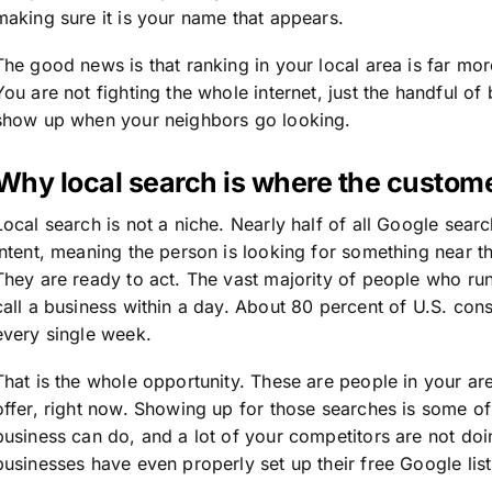
making sure it is your name that appears.
The good news is that ranking in your local area is far mo
You are not fighting the whole internet, just the handful o
show up when your neighbors go looking.
Why local search is where the custome
Local search is not a niche. Nearly half of all Google sear
intent, meaning the person is looking for something near t
They are ready to act. The vast majority of people who run 
call a business within a day. About 80 percent of U.S. con
every single week.
That is the whole opportunity. These are people in your are
offer, right now. Showing up for those searches is some of
business can do, and a lot of your competitors are not doin
businesses have even properly set up their free Google lis