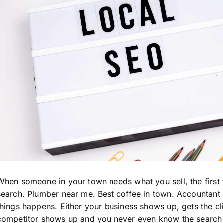
When someone in your town needs what you sell, the first t
search. Plumber near me. Best coffee in town. Accountant
things happens. Either your business shows up, gets the cl
competitor shows up and you never even know the search 