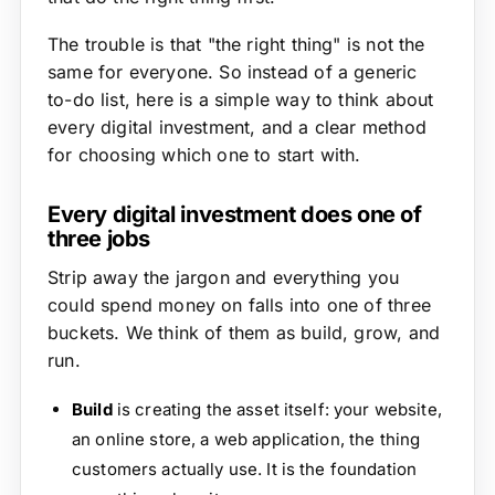
The trouble is that "the right thing" is not the
same for everyone. So instead of a generic
to-do list, here is a simple way to think about
every digital investment, and a clear method
for choosing which one to start with.
Every digital investment does one of
three jobs
Strip away the jargon and everything you
could spend money on falls into one of three
buckets. We think of them as build, grow, and
run.
Build
is creating the asset itself: your website,
an online store, a web application, the thing
customers actually use. It is the foundation