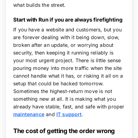
what builds the street.
Start with Run if you are always firefighting
If you have a website and customers, but you
are forever dealing with it being down, slow,
broken after an update, or worrying about
security, then keeping it running reliably is
your most urgent project. There is little sense
pouring money into more traffic when the site
cannot handle what it has, or risking it all on a
setup that could be hacked tomorrow.
Sometimes the highest-return move is not
something new at all. It is making what you
already have stable, fast, and safe with proper
maintenance
and
IT support
.
The cost of getting the order wrong