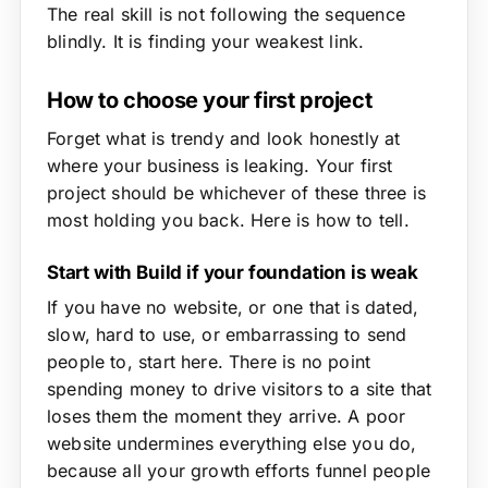
The real skill is not following the sequence
blindly. It is finding your weakest link.
How to choose your first project
Forget what is trendy and look honestly at
where your business is leaking. Your first
project should be whichever of these three is
most holding you back. Here is how to tell.
Start with Build if your foundation is weak
If you have no website, or one that is dated,
slow, hard to use, or embarrassing to send
people to, start here. There is no point
spending money to drive visitors to a site that
loses them the moment they arrive. A poor
website undermines everything else you do,
because all your growth efforts funnel people