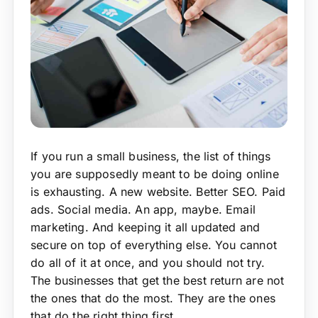
If you run a small business, the list of things
you are supposedly meant to be doing online
is exhausting. A new website. Better SEO. Paid
ads. Social media. An app, maybe. Email
marketing. And keeping it all updated and
secure on top of everything else. You cannot
do all of it at once, and you should not try.
The businesses that get the best return are not
the ones that do the most. They are the ones
that do the right thing first.