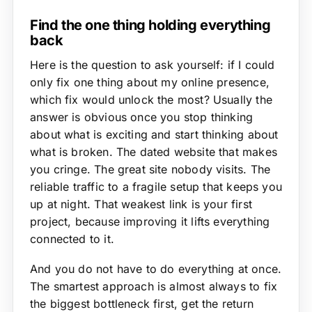
Find the one thing holding everything
back
Here is the question to ask yourself: if I could
only fix one thing about my online presence,
which fix would unlock the most? Usually the
answer is obvious once you stop thinking
about what is exciting and start thinking about
what is broken. The dated website that makes
you cringe. The great site nobody visits. The
reliable traffic to a fragile setup that keeps you
up at night. That weakest link is your first
project, because improving it lifts everything
connected to it.
And you do not have to do everything at once.
The smartest approach is almost always to fix
the biggest bottleneck first, get the return