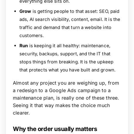
everything else sits on.
Grow
is getting people to that asset: SEO, paid
ads, AI search visibility, content, email. It is the
traffic and demand that turn a website into
customers.
Run
is keeping it all healthy: maintenance,
security, backups, support, and the IT that
stops things from breaking. It is the upkeep
that protects what you have built and grown.
Almost any project you are weighing up, from
a redesign to a Google Ads campaign to a
maintenance plan, is really one of these three.
Seeing it that way makes the choice much
clearer.
Why the order usually matters