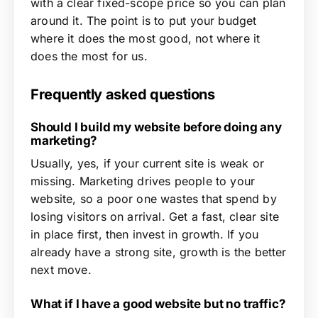
with a clear fixed-scope price so you can plan
around it. The point is to put your budget
where it does the most good, not where it
does the most for us.
Frequently asked questions
Should I build my website before doing any
marketing?
Usually, yes, if your current site is weak or
missing. Marketing drives people to your
website, so a poor one wastes that spend by
losing visitors on arrival. Get a fast, clear site
in place first, then invest in growth. If you
already have a strong site, growth is the better
next move.
What if I have a good website but no traffic?