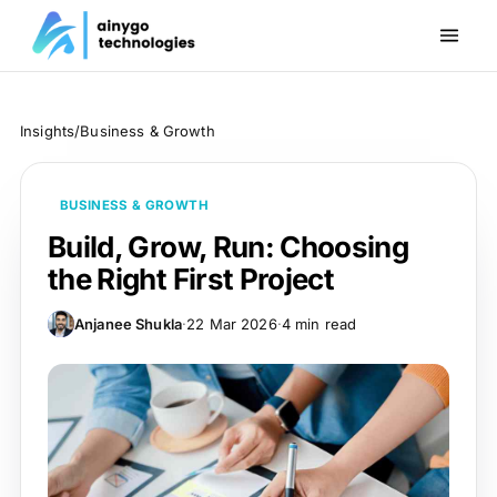
Insights
/
Business & Growth
BUSINESS & GROWTH
Build, Grow, Run: Choosing
the Right First Project
Anjanee Shukla
·
22 Mar 2026
·
4 min read