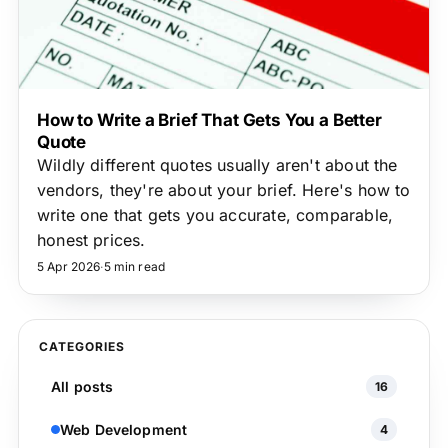
How to Write a Brief That Gets You a Better
Quote
Wildly different quotes usually aren't about the
vendors, they're about your brief. Here's how to
write one that gets you accurate, comparable,
honest prices.
5 Apr 2026
·
5 min read
CATEGORIES
All posts
16
Web Development
4