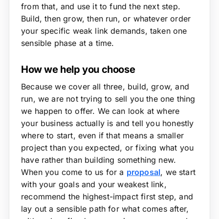
from that, and use it to fund the next step.
Build, then grow, then run, or whatever order
your specific weak link demands, taken one
sensible phase at a time.
How we help you choose
Because we cover all three, build, grow, and
run, we are not trying to sell you the one thing
we happen to offer. We can look at where
your business actually is and tell you honestly
where to start, even if that means a smaller
project than you expected, or fixing what you
have rather than building something new.
When you come to us for a
proposal
, we start
with your goals and your weakest link,
recommend the highest-impact first step, and
lay out a sensible path for what comes after,