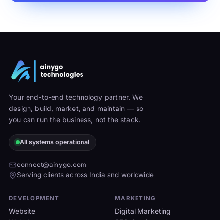
Your end-to-end technology partner. We
design, build, market, and maintain — so
you can run the business, not the stack.
All systems operational
connect@ainygo.com
Serving clients across India and worldwide
DEVELOPMENT
MARKETING
Website
Digital Marketing