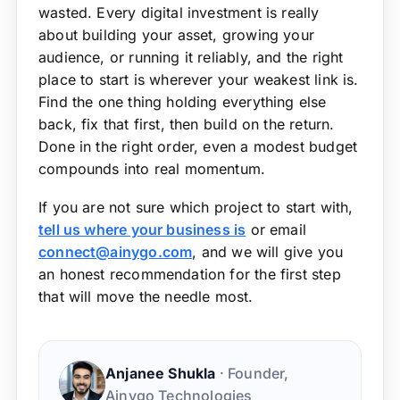
wasted. Every digital investment is really
about building your asset, growing your
audience, or running it reliably, and the right
place to start is wherever your weakest link is.
Find the one thing holding everything else
back, fix that first, then build on the return.
Done in the right order, even a modest budget
compounds into real momentum.
If you are not sure which project to start with,
tell us where your business is
or email
connect@ainygo.com
, and we will give you
an honest recommendation for the first step
that will move the needle most.
Anjanee Shukla
· Founder,
Ainygo Technologies