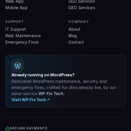
Web App
SEO Services
Mobile App
GEO Services
SUPPORT
COMPANY
IT Support
About
Web Maintenance
Blog
Emergency Fixes
Contact
Already running on WordPress?
Dedicated WordPress maintenance, security and
emergency fixes, crafted for sites already live, by our
sister service
WP Fix Tech
.
Visit WP Fix Tech
SECURE PAYMENTS