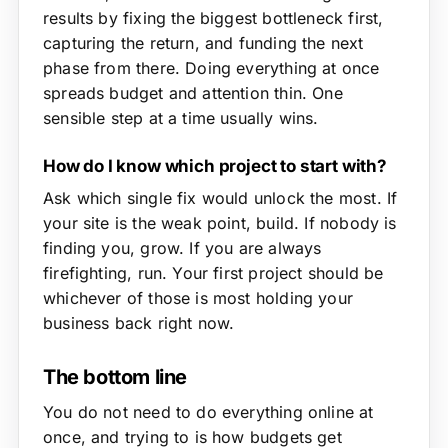
results by fixing the biggest bottleneck first,
capturing the return, and funding the next
phase from there. Doing everything at once
spreads budget and attention thin. One
sensible step at a time usually wins.
How do I know which project to start with?
Ask which single fix would unlock the most. If
your site is the weak point, build. If nobody is
finding you, grow. If you are always
firefighting, run. Your first project should be
whichever of those is most holding your
business back right now.
The bottom line
You do not need to do everything online at
once, and trying to is how budgets get