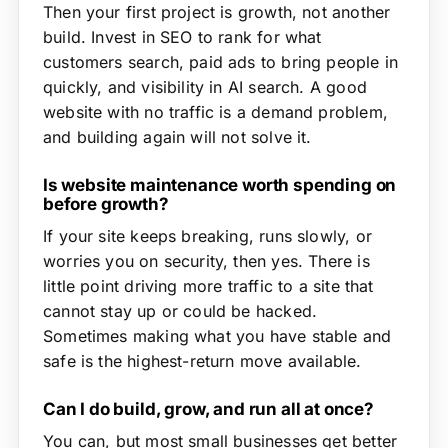
Then your first project is growth, not another
build. Invest in SEO to rank for what
customers search, paid ads to bring people in
quickly, and visibility in AI search. A good
website with no traffic is a demand problem,
and building again will not solve it.
Is website maintenance worth spending on
before growth?
If your site keeps breaking, runs slowly, or
worries you on security, then yes. There is
little point driving more traffic to a site that
cannot stay up or could be hacked.
Sometimes making what you have stable and
safe is the highest-return move available.
Can I do build, grow, and run all at once?
You can, but most small businesses get better