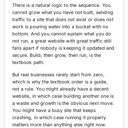
There is a natural logic to the sequence. You
cannot grow what you have not built, sending
traffic to a site that does not exist or does not
work is pouring water into a bucket with no
bottom. And you cannot sustain what you do
not run, a great website with great traffic still
falls apart if nobody is keeping it updated and
secure. Build, then grow, then run, is the
textbook path.
But real businesses rarely start from zero,
which is why the textbook order is a guide,
not a rule. You might already have a decent
website, in which case building another one is
a waste and growth is the obvious next move.
You might have a busy site that keeps
crashing, in which case running it properly
matters more than anything else right now.