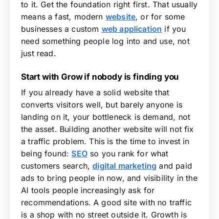
to it. Get the foundation right first. That usually
means a fast, modern
website
, or for some
businesses a custom
web application
if you
need something people log into and use, not
just read.
Start with Grow if nobody is finding you
If you already have a solid website that
converts visitors well, but barely anyone is
landing on it, your bottleneck is demand, not
the asset. Building another website will not fix
a traffic problem. This is the time to invest in
being found:
SEO
so you rank for what
customers search,
digital marketing
and paid
ads to bring people in now, and visibility in the
AI tools people increasingly ask for
recommendations. A good site with no traffic
is a shop with no street outside it. Growth is