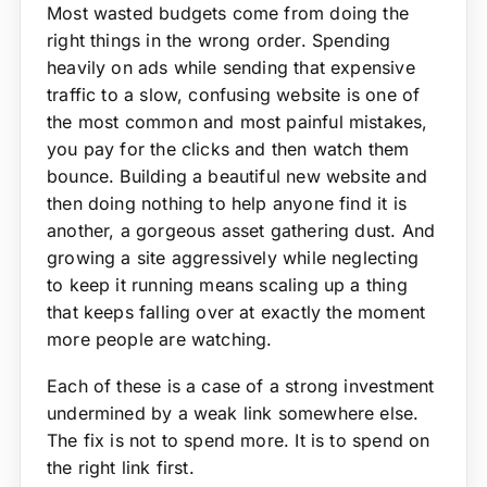
Most wasted budgets come from doing the
right things in the wrong order. Spending
heavily on ads while sending that expensive
traffic to a slow, confusing website is one of
the most common and most painful mistakes,
you pay for the clicks and then watch them
bounce. Building a beautiful new website and
then doing nothing to help anyone find it is
another, a gorgeous asset gathering dust. And
growing a site aggressively while neglecting
to keep it running means scaling up a thing
that keeps falling over at exactly the moment
more people are watching.
Each of these is a case of a strong investment
undermined by a weak link somewhere else.
The fix is not to spend more. It is to spend on
the right link first.