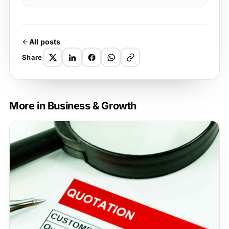
All posts
Share
More in Business & Growth