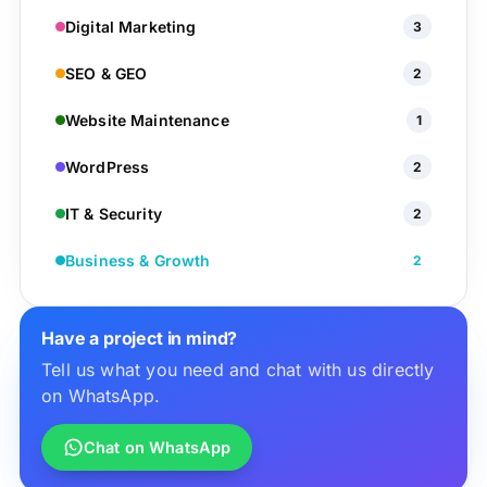
Digital Marketing
3
SEO & GEO
2
Website Maintenance
1
WordPress
2
IT & Security
2
Business & Growth
2
Have a project in mind?
Tell us what you need and chat with us directly
on WhatsApp.
Chat on WhatsApp