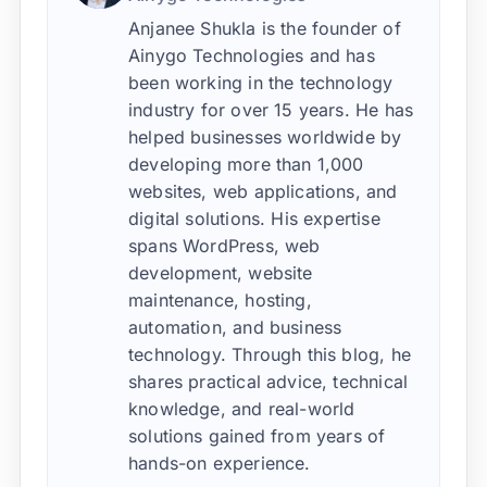
Anjanee Shukla is the founder of
Ainygo Technologies and has
been working in the technology
industry for over 15 years. He has
helped businesses worldwide by
developing more than 1,000
websites, web applications, and
digital solutions. His expertise
spans WordPress, web
development, website
maintenance, hosting,
automation, and business
technology. Through this blog, he
shares practical advice, technical
knowledge, and real-world
solutions gained from years of
hands-on experience.