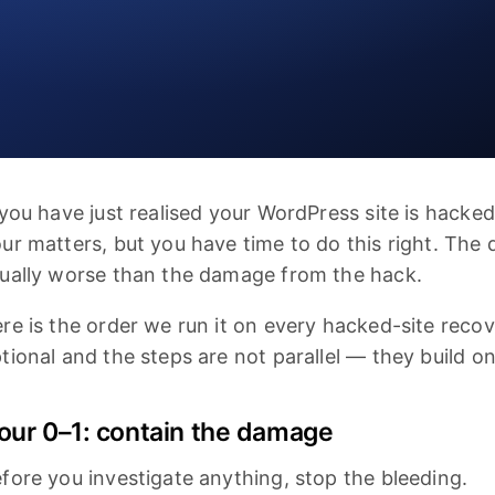
 you have just realised your WordPress site is hacked
ur matters, but you have time to do this right. The
ually worse than the damage from the hack.
re is the order we run it on every hacked-site reco
tional and the steps are not parallel — they build o
our 0–1: contain the damage
fore you investigate anything, stop the bleeding.