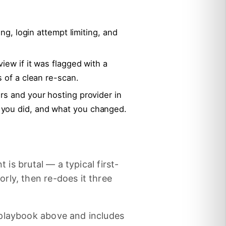
ing, login attempt limiting, and
iew if it was flagged with a
s of a clean re-scan.
rs and your hosting provider in
 you did, and what you changed.
 is brutal — a typical first-
rly, then re-does it three
 playbook above and includes