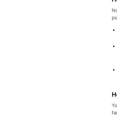
No
po
H
Yo
fa