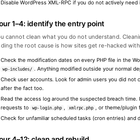
Disable WordPress XML-RPC if you do not actively need it
our 1–4: identify the entry point
u cannot clean what you do not understand. Clean
nding the root cause is how sites get re-hacked with
Check the modification dates on every PHP file in the W
. Anything modified outside your normal de
wp-includes/
Check user accounts. Look for admin users you did not c
after the fact too.
Read the access log around the suspected breach time.
requests to
,
, or theme/plugin f
wp-login.php
xmlrpc.php
Check for unfamiliar scheduled tasks (cron entries) and 
our 4–12: clean and rebuild