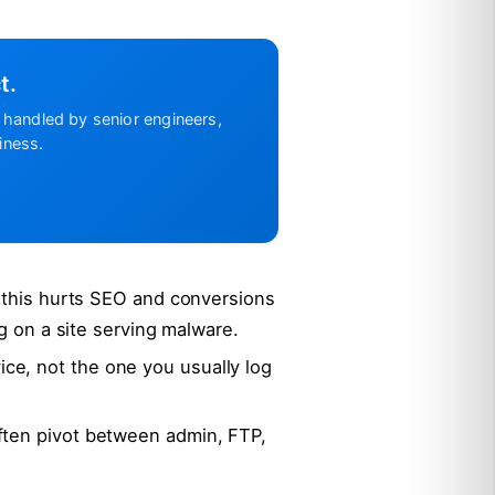
t.
handled by senior engineers,
iness.
, this hurts SEO and conversions
ng on a site serving malware.
e, not the one you usually log
ften pivot between admin, FTP,