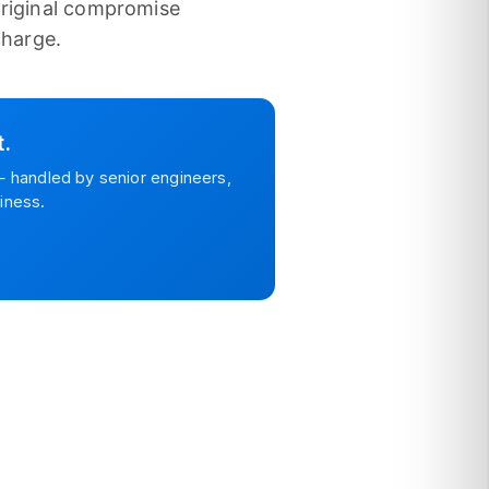
original compromise
charge.
t.
 handled by senior engineers,
iness.