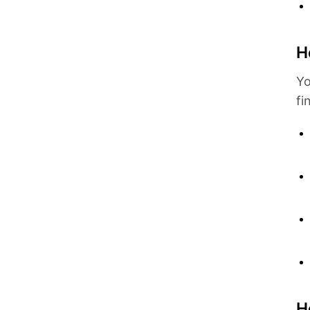
H
Yo
fi
H