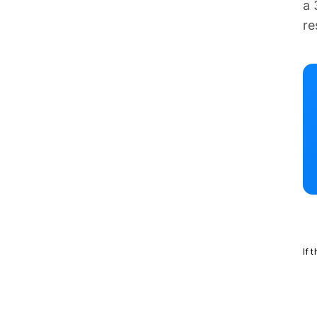
a 
re
If 