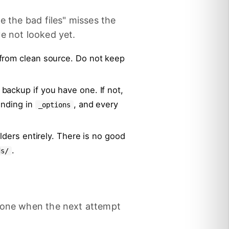
e the bad files" misses the
e not looked yet.
from clean source. Do not keep
ackup if you have one. If not,
ending in
, and every
_options
lders entirely. There is no good
.
ds/
 done when the next attempt