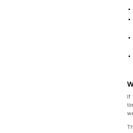
W
If
ti
we
Th