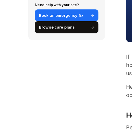
Need help with your site?
Book an emergency fix
Browse care plans
If
ho
us
He
op
H
Be