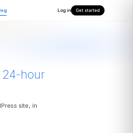
log
Log in
Get started
e 24-hour
ress site, in