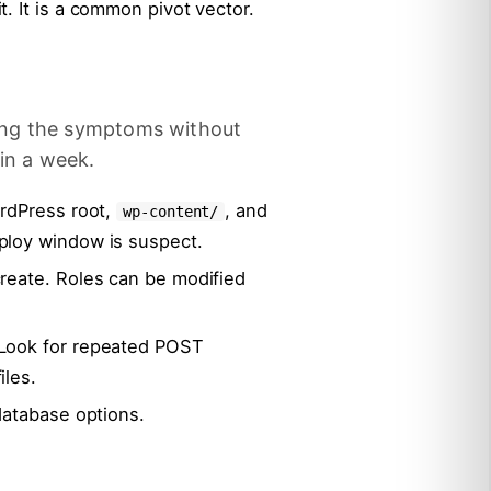
. It is a common pivot vector.
ing the symptoms without
in a week.
ordPress root,
, and
wp-content/
ploy window is suspect.
reate. Roles can be modified
 Look for repeated POST
iles.
database options.