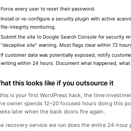
Force every user to reset their password.
Install or re-configure a security plugin with active scann
file-integrity monitoring.
Submit the site to Google Search Console for security rev
"deceptive site" warning. Most flags clear within 72 hour
If customer data was potentially exposed, notify custome
writing within 24 hours. Document what happened, what
hat this looks like if you outsource it
 this is your first WordPress hack, the time investment
me owner spends 12–20 focused hours doing this poo
eks later when the back doors fire again.
e recovery service we run does the entire 24-hour