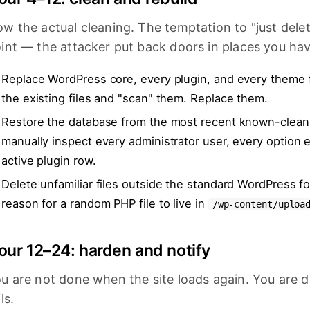
w the actual cleaning. The temptation to "just delet
int — the attacker put back doors in places you hav
Replace WordPress core, every plugin, and every theme 
the existing files and "scan" them. Replace them.
Restore the database from the most recent known-clean b
manually inspect every administrator user, every option 
active plugin row.
Delete unfamiliar files outside the standard WordPress fo
reason for a random PHP file to live in
/wp-content/uploa
our 12–24: harden and notify
u are not done when the site loads again. You are
ils.