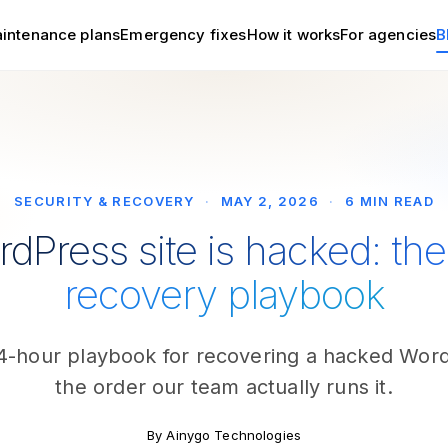
intenance plans
Emergency fixes
How it works
For agencies
B
SECURITY & RECOVERY
·
MAY 2, 2026
·
6 MIN READ
dPress site is hacked: th
recovery playbook
24-hour playbook for recovering a hacked WordP
the order our team actually runs it.
By Ainygo Technologies