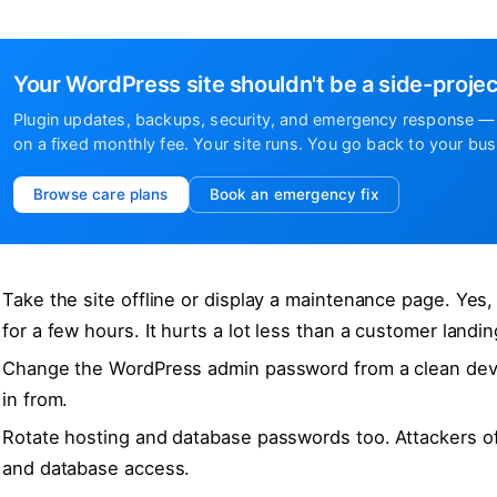
Your WordPress site shouldn't be a side-projec
Plugin updates, backups, security, and emergency response — 
on a fixed monthly fee. Your site runs. You go back to your bus
Browse care plans
Book an emergency fix
Take the site offline or display a maintenance page. Yes
for a few hours. It hurts a lot less than a customer landi
Change the WordPress admin password from a clean devic
in from.
Rotate hosting and database passwords too. Attackers o
and database access.