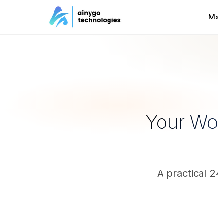
Ma
Your Wor
A practical 