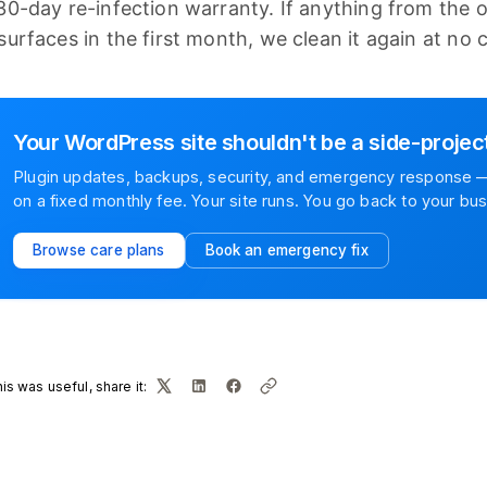
30-day re-infection warranty. If anything from the 
surfaces in the first month, we clean it again at no 
Your WordPress site shouldn't be a side-projec
Plugin updates, backups, security, and emergency response —
on a fixed monthly fee. Your site runs. You go back to your bus
Browse care plans
Book an emergency fix
this was useful, share it: