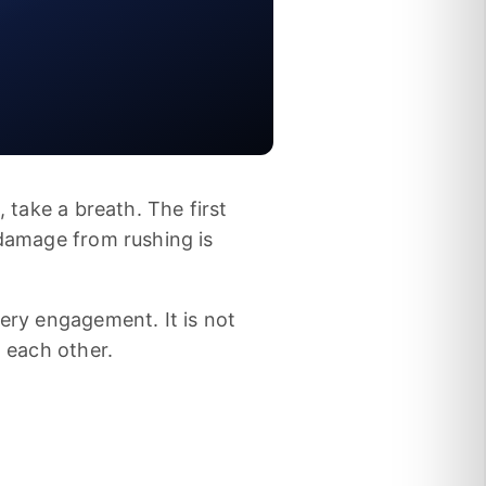
, take a breath. The first
 damage from rushing is
very engagement. It is not
n each other.