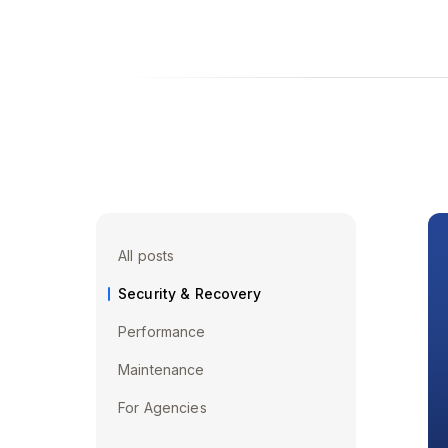
All posts
Security & Recovery
Performance
Maintenance
For Agencies